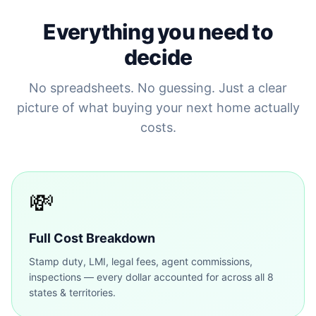
Everything you need to
decide
No spreadsheets. No guessing. Just a clear
picture of what buying your next home actually
costs.
💸
Full Cost Breakdown
Stamp duty, LMI, legal fees, agent commissions,
inspections — every dollar accounted for across all 8
states & territories.