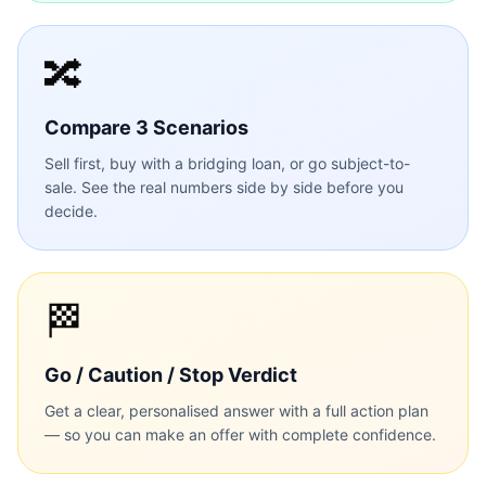
🔀
Compare 3 Scenarios
Sell first, buy with a bridging loan, or go subject-to-
sale. See the real numbers side by side before you
decide.
🏁
Go / Caution / Stop Verdict
Get a clear, personalised answer with a full action plan
— so you can make an offer with complete confidence.