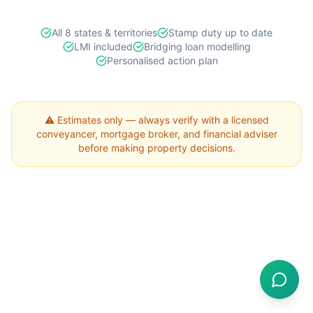
All 8 states & territories
Stamp duty up to date
LMI included
Bridging loan modelling
Personalised action plan
⚠️ Estimates only — always verify with a licensed
conveyancer, mortgage broker, and financial adviser
before making property decisions.