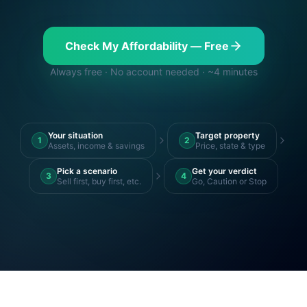
Check My Affordability — Free
Always free · No account needed · ~4 minutes
Your situation
Target property
1
2
Assets, income & savings
Price, state & type
Pick a scenario
Get your verdict
3
4
Sell first, buy first, etc.
Go, Caution or Stop