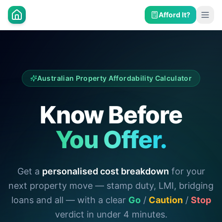
Afford It?
Australian Property Affordability Calculator
Know Before
You Offer.
Get a
personalised cost breakdown
for your
next property move — stamp duty, LMI, bridging
loans and all — with a clear
Go
/
Caution
/
Stop
verdict in under 4 minutes.