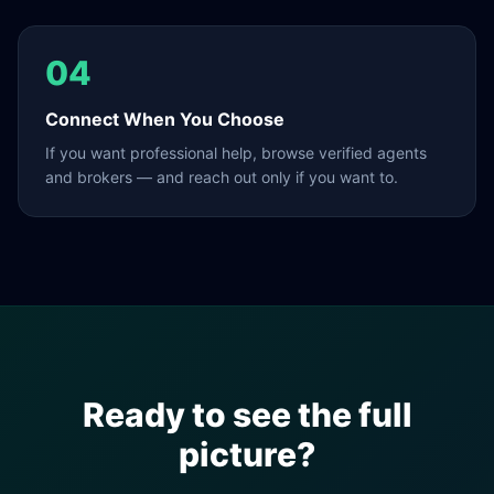
04
Connect When You Choose
If you want professional help, browse verified agents
and brokers — and reach out only if you want to.
Ready to see the full
picture?