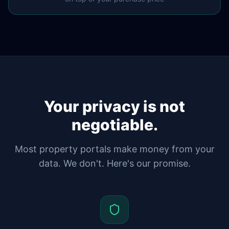
Your privacy is not
negotiable.
Most property portals make money from your
data. We don't. Here's our promise.