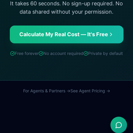
It takes 60 seconds. No sign-up required. No
data shared without your permission.
Calculate My Real Cost — It's Free
Free forever
No account required
Private by default
For Agents & Partners →
See Agent Pricing →