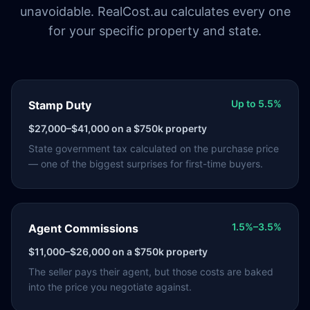
unavoidable. RealCost.au calculates every one
for your specific property and state.
Up to 5.5%
Stamp Duty
$27,000–$41,000
on a $750k property
State government tax calculated on the purchase price
— one of the biggest surprises for first-time buyers.
1.5%–3.5%
Agent Commissions
$11,000–$26,000
on a $750k property
The seller pays their agent, but those costs are baked
into the price you negotiate against.