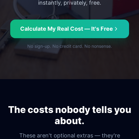
instantly, privately, free.
Calculate My Real Cost — It's Free
No sign-up. No credit card. No nonsense.
The costs nobody tells you
about.
These aren't optional extras — they're