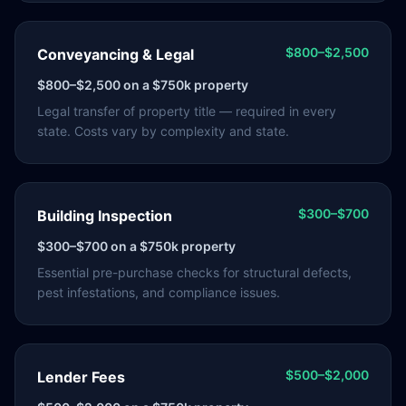
$800–$2,500
Conveyancing & Legal
$800–$2,500
on a $750k property
Legal transfer of property title — required in every
state. Costs vary by complexity and state.
$300–$700
Building Inspection
$300–$700
on a $750k property
Essential pre-purchase checks for structural defects,
pest infestations, and compliance issues.
$500–$2,000
Lender Fees