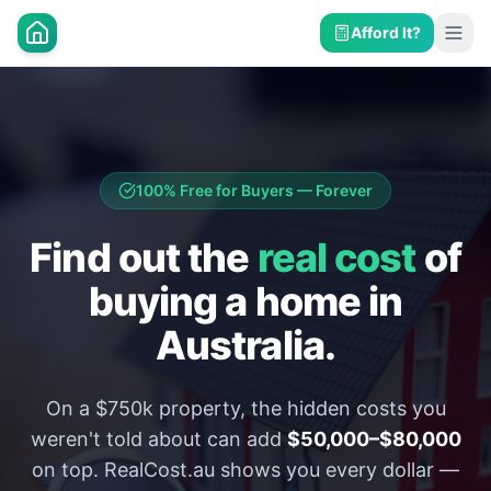
Afford It?
100% Free for Buyers — Forever
Find out the
real cost
of
buying a home in
Australia.
On a $750k property, the hidden costs you
weren't told about can add
$50,000–$80,000
on top. RealCost.au shows you every dollar —