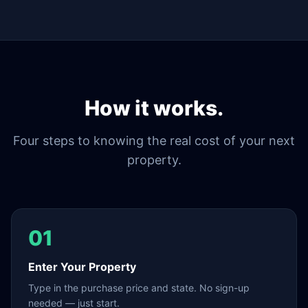
How it works.
Four steps to knowing the real cost of your next
property.
01
Enter Your Property
Type in the purchase price and state. No sign-up
needed — just start.