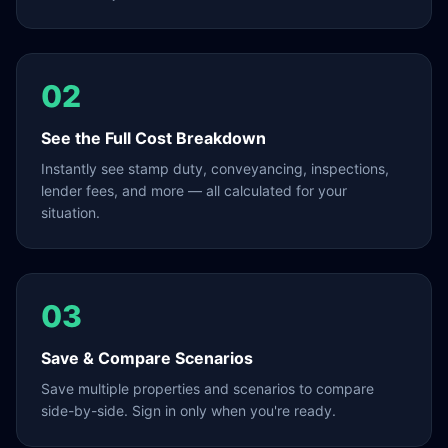
02
See the Full Cost Breakdown
Instantly see stamp duty, conveyancing, inspections,
lender fees, and more — all calculated for your
situation.
03
Save & Compare Scenarios
Save multiple properties and scenarios to compare
side-by-side. Sign in only when you're ready.