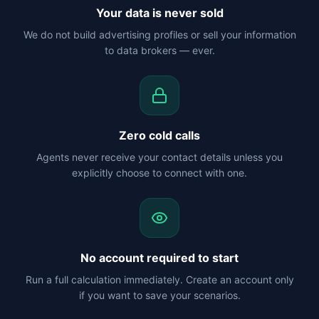
Your data is never sold
We do not build advertising profiles or sell your information
to data brokers — ever.
Zero cold calls
Agents never receive your contact details unless you
explicitly choose to connect with one.
No account required to start
Run a full calculation immediately. Create an account only
if you want to save your scenarios.