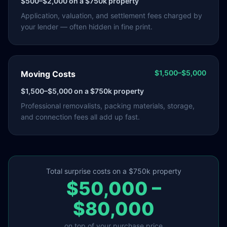
$500–$2,000
on a $750k property
Application, valuation, and settlement fees charged by
your lender — often hidden in fine print.
$1,500–$5,000
Moving Costs
$1,500–$5,000
on a $750k property
Professional removalists, packing materials, storage,
and connection fees all add up fast.
Total surprise costs on a $750k property
$50,000 –
$80,000
on top of your purchase price