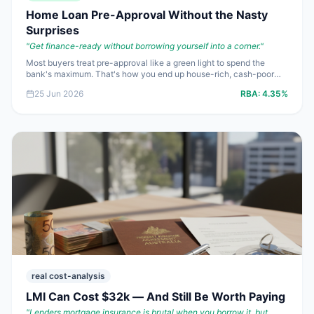
Home Loan Pre-Approval Without the Nasty
Surprises
"
Get finance-ready without borrowing yourself into a corner.
"
Most buyers treat pre-approval like a green light to spend the
bank's maximum. That's how you end up house-rich, cash-poor
and mildly furious. Here's how to get pre-approved in 2026 without
25 Jun 2026
RBA:
4.35%
kidding yourself about what you can actually afford.
real cost-analysis
LMI Can Cost $32k — And Still Be Worth Paying
"
Lenders mortgage insurance is brutal when you borrow it, but