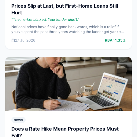
Prices Slip at Last, but First-Home Loans Still
Hurt
"
The market blinked. Your lender didn’t.
"
National prices have finally gone backwards, which is a relief if
you’ve spent the past three years watching the ladder get yanked
higher. The catch is blunt: a **4.35%** cash rate and mortgage
27 Jul 2026
RBA:
4.35%
rates starting at **5.69%** still make borrowing expensive, so first-
home buyers need cleaner numbers and harder negotiation, not
wishful thinking.
news
Does a Rate Hike Mean Property Prices Must
Fall?