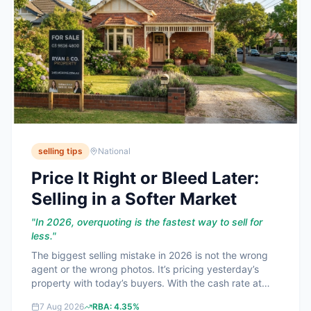
selling tips
National
Price It Right or Bleed Later:
Selling in a Softer Market
"
In 2026, overquoting is the fastest way to sell for
less.
"
The biggest selling mistake in 2026 is not the wrong
agent or the wrong photos. It’s pricing yesterday’s
property with today’s buyers. With the cash rate at
**4.35%** and best home loan rates around
7 Aug 2026
RBA:
4.35%
**5.99%**, buyers are ruthless on value and they