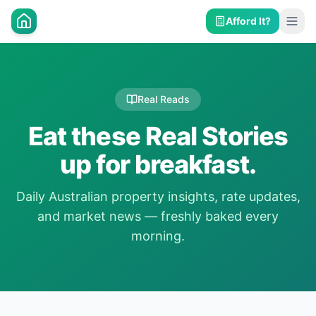
Afford It?
Real Reads
Eat these Real Stories
up for breakfast.
Daily Australian property insights, rate updates,
and market news — freshly baked every
morning.