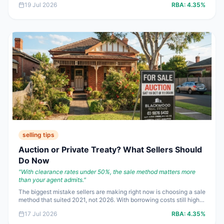
19 Jul 2026
RBA:
4.35%
bad assumptions are getting expensive fast.
selling tips
Auction or Private Treaty? What Sellers Should
Do Now
"
With clearance rates under 50%, the sale method matters more
than your agent admits.
"
The biggest mistake sellers are making right now is choosing a sale
method that suited 2021, not 2026. With borrowing costs still high
and buyers more selective, the best strategy depends less on
17 Jul 2026
RBA:
4.35%
tradition and more on how much competition your property can
genuinely create.