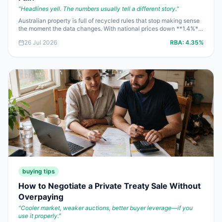
"
Headlines yell. The numbers usually tell a different story.
"
Australian property is full of recycled rules that stop making sense
the moment the data changes. With national prices down **1.4%**
for the June 2026 quarter, clearance rates under **50%**, and the
26 Jul 2026
RBA:
4.35%
cash rate still at **4.35%**, this is the week to stop repeating
headlines and start doing the maths.
buying tips
How to Negotiate a Private Treaty Sale Without
Overpaying
"
Cooler market, weaker auctions, better buyer leverage—if you
use it properly.
"