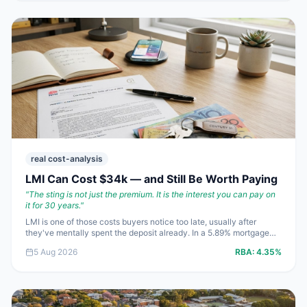
real cost-analysis
LMI Can Cost $34k — and Still Be Worth Paying
"
The sting is not just the premium. It is the interest you can pay on
it for 30 years.
"
LMI is one of those costs buyers notice too late, usually after
they've mentally spent the deposit already. In a 5.89% mortgage
market, a $20,000 premium can quietly turn into more than
5 Aug 2026
RBA:
4.35%
$42,000 over 30 years. The trick is not avoiding LMI at all costs;
it's knowing when paying it saves you money and when it just
leaves you stretched.