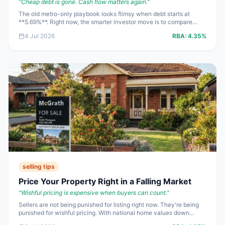
"
Cheap debt is gone. Cash flow matters again.
"
The old metro-only playbook looks flimsy when debt starts at
**5.69%**. Right now, the smarter investor move is to compare
regional and metro markets by yield, vacancy, buy-in price and
4 Jul 2026
RBA:
4.35%
exit risk, not dinner-party prestige.
selling tips
Price Your Property Right in a Falling Market
"
Wishful pricing is expensive when buyers can count.
"
Sellers are not being punished for listing right now. They're being
punished for wishful pricing. With national home values down
**0.4%** in June and mortgage rates still starting with a **5**, the