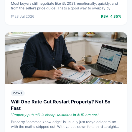
Most buyers still negotiate like it’s 2021: emotionally, quickly, and
from the seller’s price guide. That’s a good way to overpay by
**$20,000 to $50,000** in a market where auction clearance
23 Jul 2026
RBA:
4.35%
rates have slumped and sellers are getting twitchy. If you’re buying
by private treaty, this is where you stop guessing and start using
leverage properly.
news
Will One Rate Cut Restart Property? Not So
Fast
"
Property pub talk is cheap. Mistakes in AUD are not.
"
Property "common knowledge" is usually just recycled optimism
with the maths stripped out. With values down for a third straight
month, auction demand weak and the cash rate still at **4.35%**,