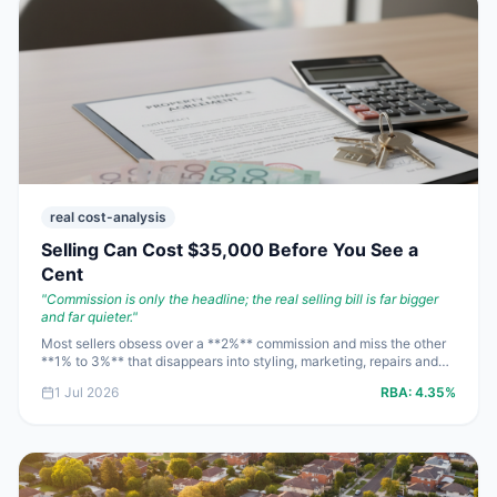
real cost-analysis
Selling Can Cost $35,000 Before You See a
Cent
"
Commission is only the headline; the real selling bill is far bigger
and far quieter.
"
Most sellers obsess over a **2%** commission and miss the other
**1% to 3%** that disappears into styling, marketing, repairs and
bank fees. On an **$850,000** sale, that can mean **$25,000 to
1 Jul 2026
RBA:
4.35%
$45,000** gone before the mortgage is paid out. Run the net
proceeds first, then decide how flashy the campaign really needs
to be.