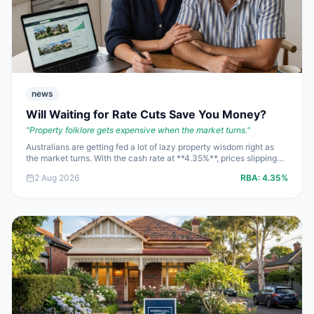
news
Will Waiting for Rate Cuts Save You Money?
"
Property folklore gets expensive when the market turns.
"
Australians are getting fed a lot of lazy property wisdom right as
the market turns. With the cash rate at **4.35%**, prices slipping
and auctions stuck in the mid-50s, the wrong assumption can cost
2 Aug 2026
RBA:
4.35%
**$20,000** faster than a bad reno. Here are the straight answers
to the questions people are asking right now.