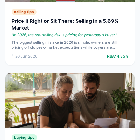
selling tips
Price It Right or Sit There: Selling in a 5.69%
Market
"
In 2026, the real selling risk is pricing for yesterday's buyer.
"
The biggest selling mistake in 2026 is simple: owners are still
pricing off old peak-market expectations while buyers are
borrowing at **5.69%**. If you want genuine offers instead of polite
26 Jun 2026
RBA:
4.35%
inspections, your strategy needs to match what buyers can fund,
not what your neighbour got two years ago.
buying tips