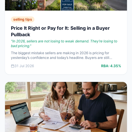
selling tips
Price It Right or Pay for It: Selling in a Buyer
Pullback
"
In 2026, sellers are not losing to weak demand. They’re losing to
bad pricing.
"
The biggest mistake sellers are making in 2026 is pricing for
yesterday’s confidence and today’s headline. Buyers are still
active, but at **4.35%** cash rate settings, assessed at **8.69%**
31 Jul 2026
RBA:
4.35%
by lenders, they do not have room for fantasy pricing. If you want a
real sale, not a month of tyre-kickers and a late discount, price for
borrowing power.