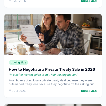
3 Jul 2026
RBA:
4.35%
smart play is to price for finance reality, not for ego.
buying tips
How to Negotiate a Private Treaty Sale in 2026
"
In a softer market, price is only half the negotiation.
"
Most buyers don't lose a private treaty deal because they were
outsmarted. They lose because they negotiate off the asking price
instead of the evidence, then give away terms worth
2 Jul 2026
RBA:
4.35%
**$10,000+** without noticing. In a market with a **4.35%** cash
rate and weaker buyer demand, disciplined negotiating matters
more than fake urgency.