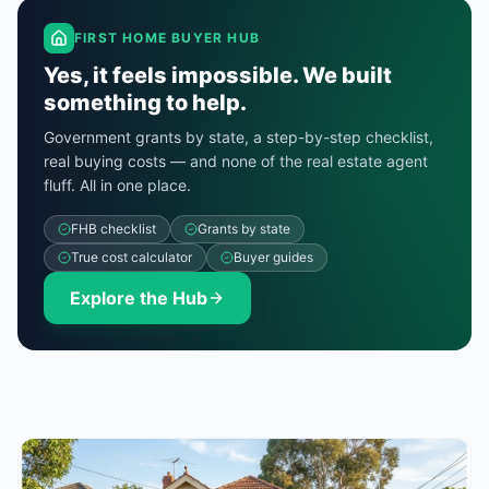
FIRST HOME BUYER HUB
Yes, it feels impossible.
We built
something to help.
Government grants by state, a step-by-step checklist,
real buying costs — and none of the real estate agent
fluff. All in one place.
FHB checklist
Grants by state
True cost calculator
Buyer guides
Explore the Hub