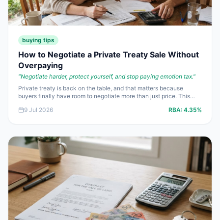
buying tips
How to Negotiate a Private Treaty Sale Without
Overpaying
"
Negotiate harder, protect yourself, and stop paying emotion tax.
"
Private treaty is back on the table, and that matters because
buyers finally have room to negotiate more than just price. This
piece shows you how to use that room properly, so you do not
9 Jul 2026
RBA:
4.35%
hand over an extra $10,000 to $20,000 just because the agent
sounded confident.