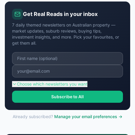
Get Real Reads in your inbox
7 daily themed newsletters on Australian property —
market updates, suburb reviews, buying tips,
investment insights, and more. Pick your favourites, or
get them all.
Choose
which newsletters you want
Subscribe to All
Already subscribed?
Manage your email preferences →