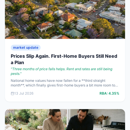
market update
Prices Slip Again. First-Home Buyers Still Need
a Plan
"
Three months of price falls helps. Rent and rates are still being
pests.
"
National home values have now fallen for a **third straight
month**, which finally gives first-home buyers a bit more room to
negotiate. But with renters still spending **one-third of income**
13 Jul 2026
RBA:
4.35%
on housing and the cash rate stuck at **4.35%**, the win this week
is leverage at the bargaining table, not cheap property.