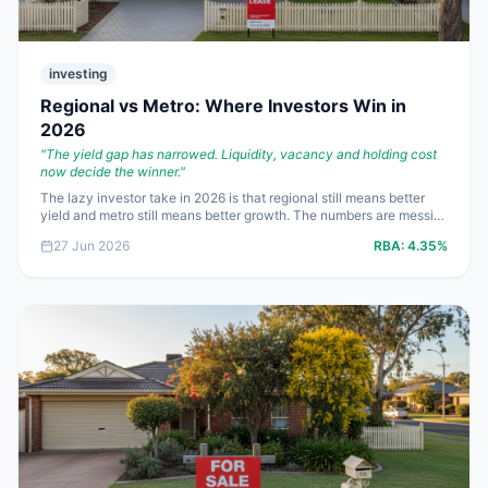
investing
Regional vs Metro: Where Investors Win in
2026
"
The yield gap has narrowed. Liquidity, vacancy and holding cost
now decide the winner.
"
The lazy investor take in 2026 is that regional still means better
yield and metro still means better growth. The numbers are messier
than that. With borrowing costs around **5.93%**, some middle-
27 Jun 2026
RBA:
4.35%
ring metro assets now stack up better than fashionable regionals
once you factor in vacancy, liquidity and insurance.