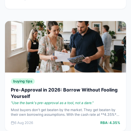
punish stale listings fast.
buying tips
Pre-Approval in 2026: Borrow Without Fooling
Yourself
"
Use the bank's pre-approval as a tool, not a dare.
"
Most buyers don't get beaten by the market. They get beaten by
their own borrowing assumptions. With the cash rate at **4.35%**
and sharp headline rates from **5.94%**, pre-approval is still
6 Aug 2026
RBA:
4.35%
useful in 2026 — but only if you treat it like a risk tool, not free
permission to spend.