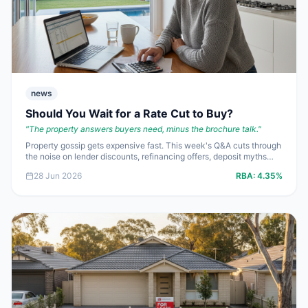
news
Should You Wait for a Rate Cut to Buy?
"
The property answers buyers need, minus the brochure talk.
"
Property gossip gets expensive fast. This week's Q&A cuts through
the noise on lender discounts, refinancing offers, deposit myths
and the very real cost of waiting for a rate cut that may save less
28 Jun 2026
RBA:
4.35%
than a rising purchase price.