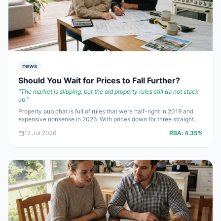
news
Should You Wait for Prices to Fall Further?
"
The market is slipping, but the old property rules still do not stack
up.
"
Property pub chat is full of rules that were half-right in 2019 and
expensive nonsense in 2026. With prices down for three straight
months, rents up **5.9%** and the cash rate stuck at **4.35%**,
12 Jul 2026
RBA:
4.35%
buyers and sellers need numbers, not folklore. Here are the
questions Australians are getting wrong right now.