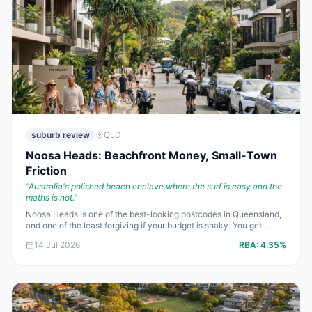
suburb review
QLD
Noosa Heads: Beachfront Money, Small-Town
Friction
"
Australia's polished beach enclave where the surf is easy and the
maths is not.
"
Noosa Heads is one of the best-looking postcodes in Queensland,
and one of the least forgiving if your budget is shaky. You get
national park, First Point and long lunches on Hastings Street, but
14 Jul 2026
RBA:
4.35%
you also get multimillion-dollar buy-ins, lean yields on houses and
holiday-season congestion that locals complain about for good
reason.