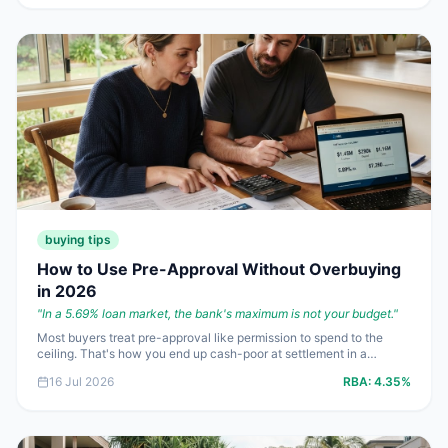
buying tips
How to Use Pre-Approval Without Overbuying
in 2026
"
In a 5.69% loan market, the bank's maximum is not your budget.
"
Most buyers treat pre-approval like permission to spend to the
ceiling. That's how you end up cash-poor at settlement in a
**4.35%** cash rate world. Here's how to use pre-approval
16 Jul 2026
RBA:
4.35%
properly, protect your borrowing power and keep enough cash in
reserve to sleep at night.